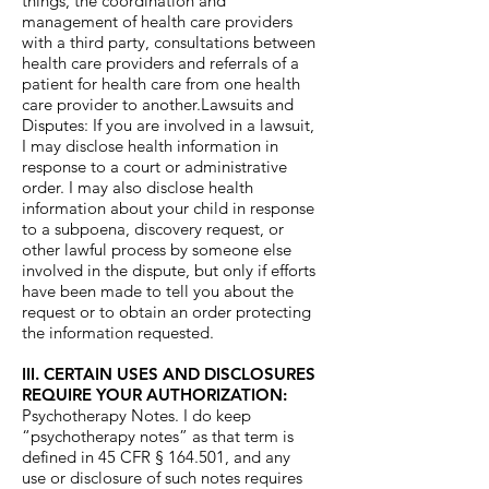
things, the coordination and
management of health care providers
with a third party, consultations between
health care providers and referrals of a
patient for health care from one health
care provider to another.Lawsuits and
Disputes: If you are involved in a lawsuit,
I may disclose health information in
response to a court or administrative
order. I may also disclose health
information about your child in response
to a subpoena, discovery request, or
other lawful process by someone else
involved in the dispute, but only if efforts
have been made to tell you about the
request or to obtain an order protecting
the information requested.
III. CERTAIN USES AND DISCLOSURES
REQUIRE YOUR AUTHORIZATION:
Psychotherapy Notes. I do keep
“psychotherapy notes” as that term is
defined in 45 CFR § 164.501, and any
use or disclosure of such notes requires