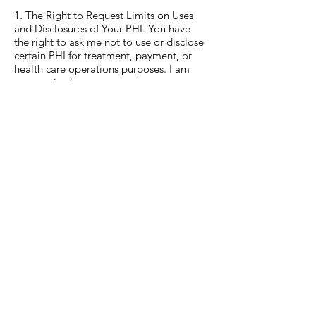
1. The Right to Request Limits on Uses
and Disclosures of Your PHI. You have
the right to ask me not to use or disclose
certain PHI for treatment, payment, or
health care operations purposes. I am
not required to agree to your request,
and I may say “no” if I believe it would
affect your health care.
2. The Right to Request Restrictions for
Out-of-Pocket Expenses Paid for In Full.
You have the right to request restrictions
on disclosures of your PHI to health
plans for payment or health care
operations purposes if the PHI pertains
solely to a health care item or a health
care service that you have paid for out-
of-pocket in full.
3. The Right to Choose How I Send PHI
to You. You have the right to ask me to
contact you in a specific way (for
example, home or office phone) or to