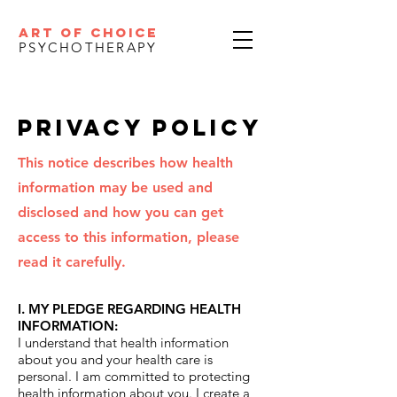
ART OF CHOICE
PSYCHOTHERAPY
PrivACY POLICY
This notice describes how health
information may be used and
disclosed and how you can get
access to this information, please
read it carefully.
I. MY PLEDGE REGARDING HEALTH
INFORMATION:
I understand that health information
about you and your health care is
personal. I am committed to protecting
health information about you. I create a