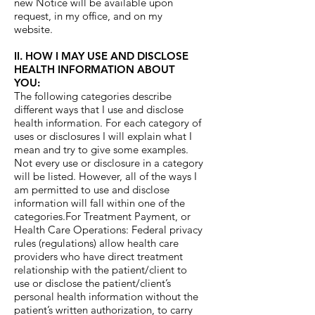
new Notice will be available upon
request, in my office, and on my
website.
II. HOW I MAY USE AND DISCLOSE
HEALTH INFORMATION ABOUT
YOU:
The following categories describe
different ways that I use and disclose
health information. For each category of
uses or disclosures I will explain what I
mean and try to give some examples.
Not every use or disclosure in a category
will be listed. However, all of the ways I
am permitted to use and disclose
information will fall within one of the
categories.For Treatment Payment, or
Health Care Operations: Federal privacy
rules (regulations) allow health care
providers who have direct treatment
relationship with the patient/client to
use or disclose the patient/client’s
personal health information without the
patient’s written authorization, to carry