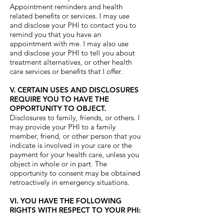
Appointment reminders and health
related benefits or services. I may use
and disclose your PHI to contact you to
remind you that you have an
appointment with me. I may also use
and disclose your PHI to tell you about
treatment alternatives, or other health
care services or benefits that I offer.
V. CERTAIN USES AND DISCLOSURES
REQUIRE YOU TO HAVE THE
OPPORTUNITY TO OBJECT.
Disclosures to family, friends, or others. I
may provide your PHI to a family
member, friend, or other person that you
indicate is involved in your care or the
payment for your health care, unless you
object in whole or in part. The
opportunity to consent may be obtained
retroactively in emergency situations.
VI. YOU HAVE THE FOLLOWING
RIGHTS WITH RESPECT TO YOUR PHI: