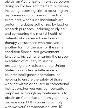
obtain an Authorization from you before
doing so.For law enforcement purposes,
including reporting crimes occurring on
my premises.To coroners or medical
examiners, when such individuals are
performing duties authorized by law.For
research purposes, including studying
and comparing the mental health of
patients who received one form of
therapy versus those who received
another form of therapy for the same
condition.Specialized government
functions, including, ensuring the proper
execution of military missions;
protecting the President of the United
States; conducting intelligence or
counter-intelligence operations; or,
helping to ensure the safety of those
working within or housed in correctional
institutions.For workers’ compensation
purposes. Although my preference is to
obtain an Authorization from you, I may
provide your PHI in order to comply
with workers’ compensation laws.10