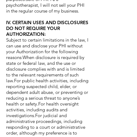
psychotherapist, I will not sell your PHI
in the regular course of my business.
IV. CERTAIN USES AND DISCLOSURES
DO NOT REQUIRE YOUR
AUTHORIZATION:
Subject to certain limitations in the law, I
can use and disclose your PHI without
your Authorization for the following
reasons:When disclosure is required by
state or federal law, and the use or
disclosure complies with and is limited
to the relevant requirements of such
law.For public health activities, including
reporting suspected child, elder, or
dependent adult abuse, or preventing or
reducing a serious threat to anyone’s
health or safety.For health oversight
activities, including audits and
investigations.For judicial and
administrative proceedings, including
responding to a court or administrative
order, although my preference is to