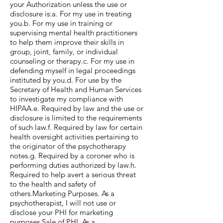
your Authorization unless the use or
disclosure is:a. For my use in treating
you.b. For my use in training or
supervising mental health practitioners
to help them improve their skills in
group, joint, family, or individual
counseling or therapy.c. For my use in
defending myself in legal proceedings
instituted by you.d. For use by the
Secretary of Health and Human Services
to investigate my compliance with
HIPAA.e. Required by law and the use or
disclosure is limited to the requirements
of such law.f. Required by law for certain
health oversight activities pertaining to
the originator of the psychotherapy
notes.g. Required by a coroner who is
performing duties authorized by law.h.
Required to help avert a serious threat
to the health and safety of
others.Marketing Purposes. As a
psychotherapist, I will not use or
disclose your PHI for marketing
purposes.Sale of PHI. As a