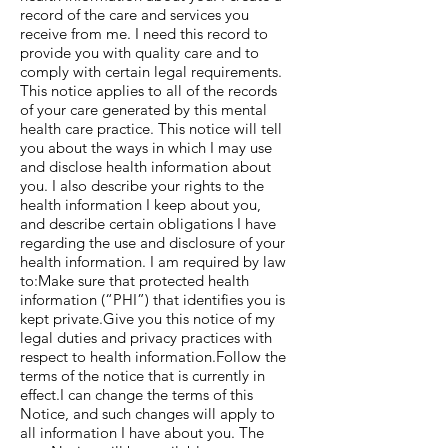
record of the care and services you
receive from me. I need this record to
provide you with quality care and to
comply with certain legal requirements.
This notice applies to all of the records
of your care generated by this mental
health care practice. This notice will tell
you about the ways in which I may use
and disclose health information about
you. I also describe your rights to the
health information I keep about you,
and describe certain obligations I have
regarding the use and disclosure of your
health information. I am required by law
to:Make sure that protected health
information (“PHI”) that identifies you is
kept private.Give you this notice of my
legal duties and privacy practices with
respect to health information.Follow the
terms of the notice that is currently in
effect.I can change the terms of this
Notice, and such changes will apply to
all information I have about you. The