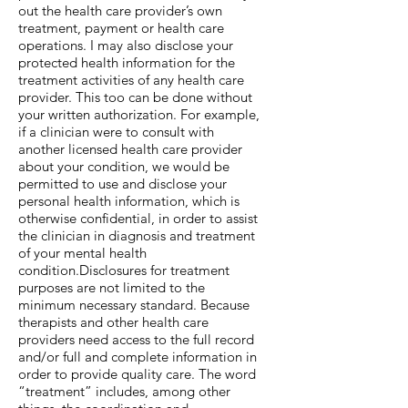
out the health care provider’s own
treatment, payment or health care
operations. I may also disclose your
protected health information for the
treatment activities of any health care
provider. This too can be done without
your written authorization. For example,
if a clinician were to consult with
another licensed health care provider
about your condition, we would be
permitted to use and disclose your
personal health information, which is
otherwise confidential, in order to assist
the clinician in diagnosis and treatment
of your mental health
condition.Disclosures for treatment
purposes are not limited to the
minimum necessary standard. Because
therapists and other health care
providers need access to the full record
and/or full and complete information in
order to provide quality care. The word
“treatment” includes, among other